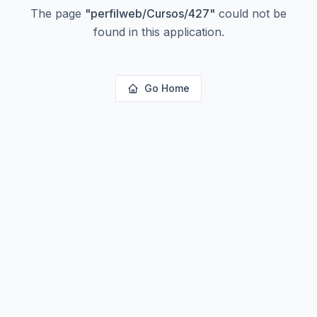
The page
"
perfilweb/Cursos/427
"
could not be
found in this application.
Go Home