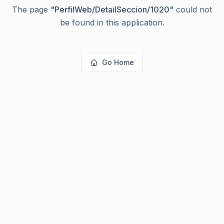
The page
"
PerfilWeb/DetailSeccion/1020
"
could not
be found in this application.
Go Home