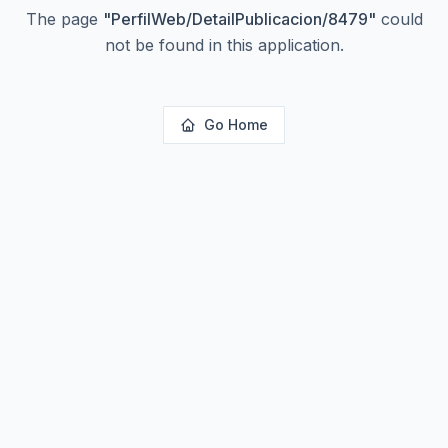
The page
"
PerfilWeb/DetailPublicacion/8479
"
could
not be found in this application.
Go Home