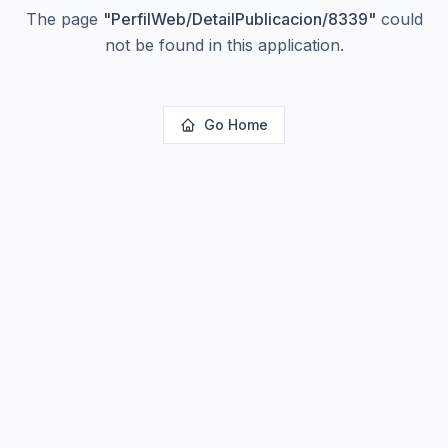
The page
"
PerfilWeb/DetailPublicacion/8339
"
could
not be found in this application.
Go Home