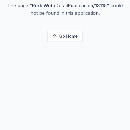
The page
"
PerfilWeb/DetailPublicacion/13115
"
could
not be found in this application.
Go Home