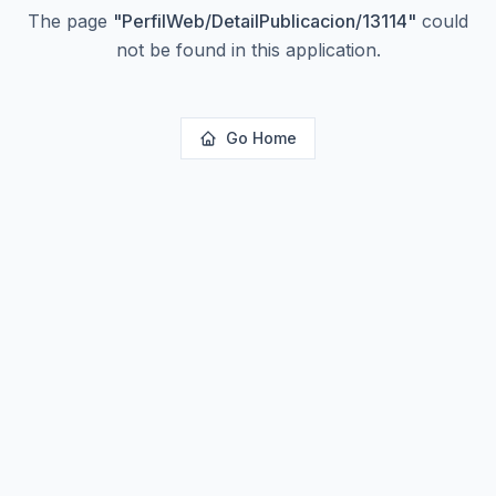
The page
"
PerfilWeb/DetailPublicacion/13114
"
could
not be found in this application.
Go Home