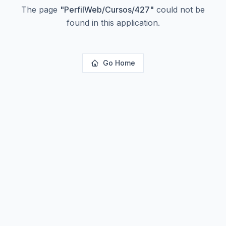
The page
"
PerfilWeb/Cursos/427
"
could not be
found in this application.
Go Home